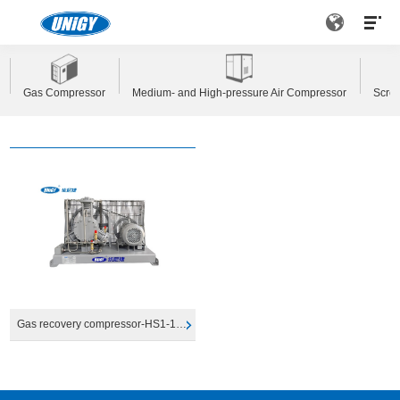
Gas Compressor
Medium- and High-pressure Air Compressor
Scre
Gas recovery compressor-HS1-1200