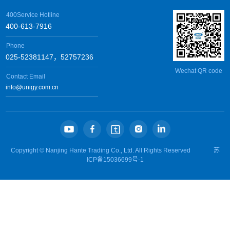
400Service Hotline
400-613-7916
Phone
025-52381147，52757236
Wechat QR code
Contact Email
info@unigy.com.cn
Copyright ©
Nanjing Hante Trading Co., Ltd.
All Rights Reserved
苏
ICP备15036699号-1